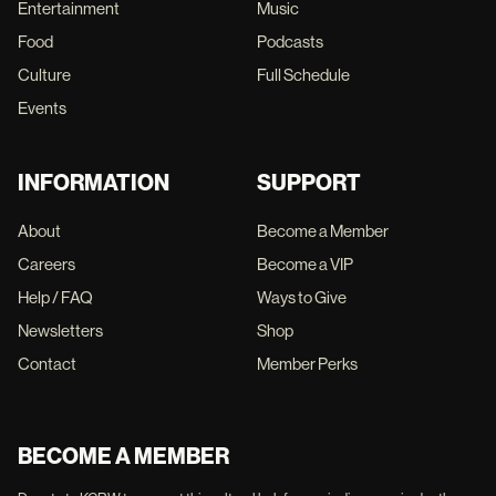
Entertainment
Music
Food
Podcasts
Culture
Full Schedule
Events
INFORMATION
SUPPORT
About
Become a Member
Careers
Become a VIP
Help / FAQ
Ways to Give
Newsletters
Shop
Contact
Member Perks
BECOME A MEMBER