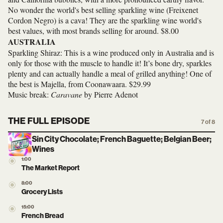
No wonder the world's best selling sparkling wine (Freixenet
Cordon Negro) is a cava! They are the sparkling wine world's
best values, with most brands selling for around. $8.00
AUSTRALIA
Sparkling Shiraz: This is a wine produced only in Australia and is
only for those with the muscle to handle it! It’s bone dry, sparkles
plenty and can actually handle a meal of grilled anything! One of
the best is Majella, from Coonawaara. $29.99
Music break:
Caravane
by Pierre Adenot
THE FULL EPISODE
7 of 8
Sin City Chocolate; French Baguette; Belgian Beer;
Wines
1:00
The Market Report
8:00
Grocery Lists
15:00
French Bread