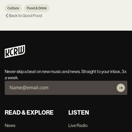
Culture
Food & Drink
Back to
Good Food
Never skip a beat on new music and news. Straight to your inbox, 3x
a week.
READ & EXPLORE
LISTEN
News
Live Radio