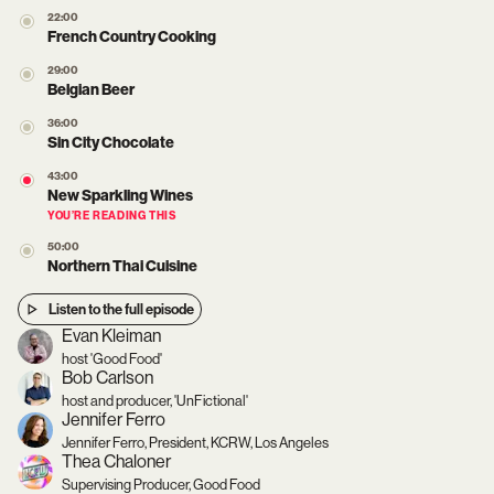
22:00
French Country Cooking
29:00
Belgian Beer
36:00
Sin City Chocolate
43:00
New Sparkling Wines
YOU’RE READING THIS
50:00
Northern Thai Cuisine
Listen to the full episode
Evan Kleiman
host 'Good Food'
Bob Carlson
host and producer, 'UnFictional'
Jennifer Ferro
Jennifer Ferro, President, KCRW, Los Angeles
Thea Chaloner
Supervising Producer, Good Food