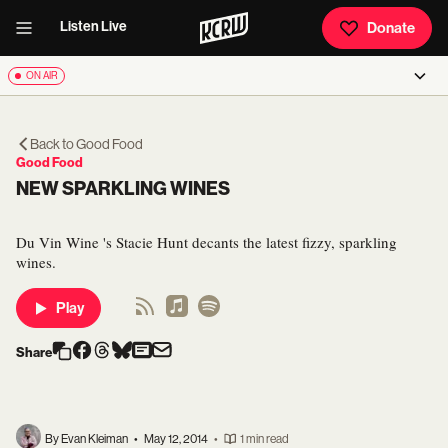
Listen Live
Donate
ON AIR
Back to
Good Food
Good Food
NEW SPARKLING WINES
Du Vin Wine 's Stacie Hunt decants the latest fizzy, sparkling
wines.
Play
Share
By Evan Kleiman
•
May 12, 2014
•
1 min read