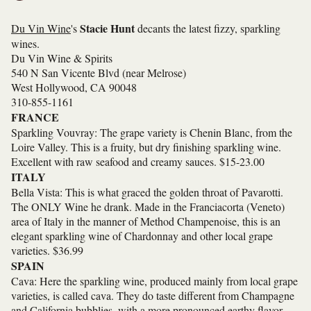
Stacie Hunt
Du Vin Wine
's
decants the latest fizzy, sparkling
wines.
Du Vin Wine & Spirits
540 N San Vicente Blvd (near Melrose)
West Hollywood, CA 90048
310-855-1161
FRANCE
Sparkling Vouvray: The grape variety is Chenin Blanc, from the
Loire Valley. This is a fruity, but dry finishing sparkling wine.
Excellent with raw seafood and creamy sauces. $15-23.00
ITALY
Bella Vista: This is what graced the golden throat of Pavarotti.
The ONLY Wine he drank. Made in the Franciacorta (Veneto)
area of Italy in the manner of Method Champenoise, this is an
elegant sparkling wine of Chardonnay and other local grape
varieties. $36.99
SPAIN
Cava: Here the sparkling wine, produced mainly from local grape
varieties, is called cava. They do taste different from Champagne
and California bubblies, with a more pronounced earthy flavor.