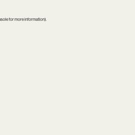
nsole
for more information).