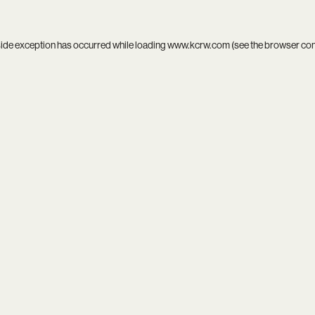
side exception has occurred while loading
www.kcrw.com
(see the
browser co