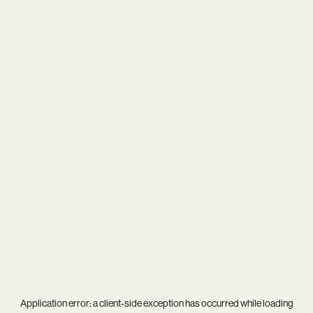
Application error: a
client
-side exception has occurred while loading