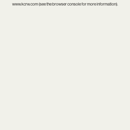
www.kcrw.com
(see the
browser console
for more information).