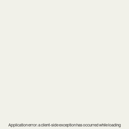
Application error: a
client
-side exception has occurred while loading