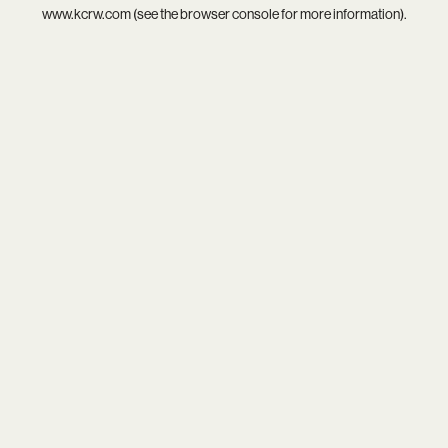
www.kcrw.com
(see the
browser console
for more information).