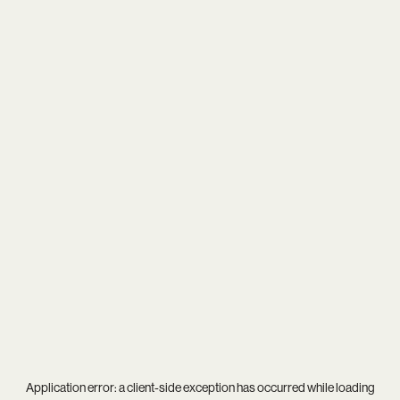
Application error: a
client
-side exception has occurred while loading