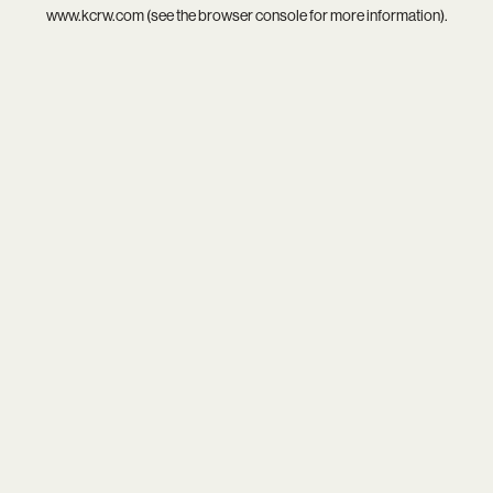
www.kcrw.com
(see the
browser console
for more information).