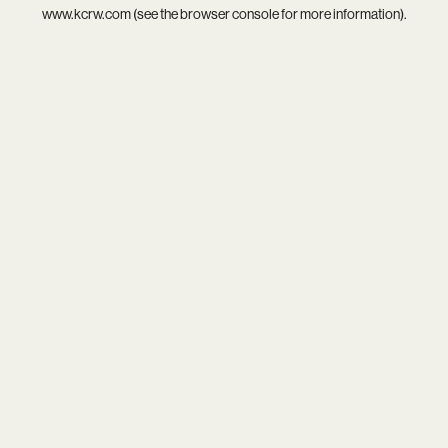
www.kcrw.com
(see the
browser console
for more information).