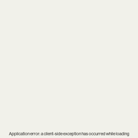
Application error: a
client
-side exception has occurred while loading