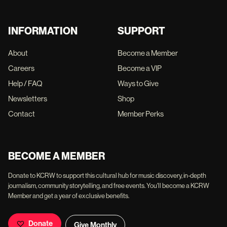
INFORMATION
SUPPORT
About
Become a Member
Careers
Become a VIP
Help / FAQ
Ways to Give
Newsletters
Shop
Contact
Member Perks
BECOME A MEMBER
Donate to KCRW to support this cultural hub for music discovery, in-depth
journalism, community storytelling, and free events. You'll become a KCRW
Member and get a year of exclusive benefits.
Donate
Give Monthly