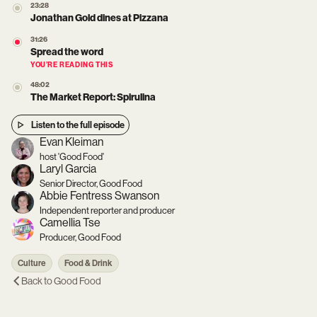
23:28
Jonathan Gold dines at Pizzana
31:26
Spread the word
YOU’RE READING THIS
48:02
The Market Report: Spirulina
Listen to the full episode
Evan Kleiman
host 'Good Food'
Laryl Garcia
Senior Director, Good Food
Abbie Fentress Swanson
Independent reporter and producer
Camellia Tse
Producer, Good Food
Culture
Food & Drink
Back to
Good Food