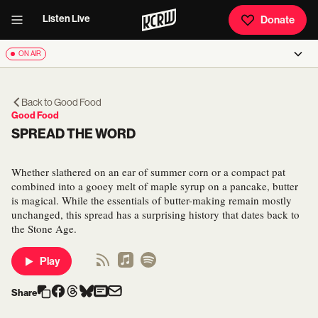
Listen Live
Donate
ON AIR
Back to
Good Food
Good Food
SPREAD THE WORD
Whether slathered on an ear of summer corn or a compact pat
combined into a gooey melt of maple syrup on a pancake, butter
is magical. While the essentials of butter-making remain mostly
unchanged, this spread has a surprising history that dates back to
the Stone Age.
Play
Share