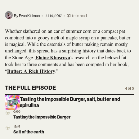
By Evan Kleiman
•
Jul 14, 2017
•
1 min read
Whether slathered on an ear of summer corn or a compact pat
combined into a gooey melt of maple syrup on a pancake, butter
is magical. While the essentials of butter-making remain mostly
unchanged, this spread has a surprising history that dates back to
Elaine Khosrova
the Stone Age.
’s research on the beloved fat
took her to three continents and has been compiled in her book,
Butter: A Rich History
“
.”
THE FULL EPISODE
4 of 5
Tasting the Impossible Burger, salt, butter and
spirulina
0:00
Tasting the Impossible Burger
12:19
Salt of the earth