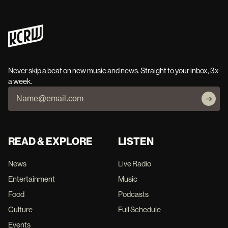
Never skip a beat on new music and news. Straight to your inbox, 3x
a week.
READ & EXPLORE
LISTEN
News
Live Radio
Entertainment
Music
Food
Podcasts
Culture
Full Schedule
Events