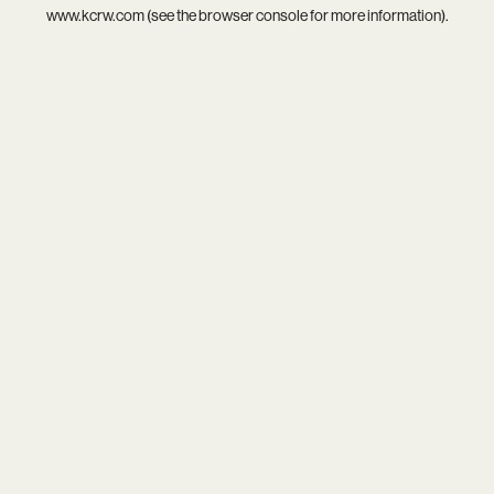
www.kcrw.com
(see the
browser console
for more information).