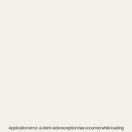
Application error: a
client
-side exception has occurred while loading