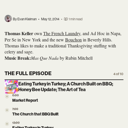
By Evan Kleiman
•
May 12, 2014
•
1 min read
Thomas Keller
own
The French Laundry
, and Ad Hoc in Napa,
Per Se in New York and the new
Bouchon
in Beverly Hills.
Thomas likes to make a traditional Thanksgiving stuffing with
celery and sage.
Music Break:
Mas Que Nada
by Rubin Mitchell
THE FULL EPISODE
4 of 10
Eating Turkey in Turkey; A Church Built on BBQ;
Honey Bee Update; The Art of Tea
0:00
Market Report
7:00
The Church that BBQ Built
13:00
Eating Turkey in Turkey