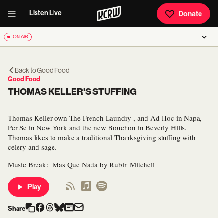
Listen Live
Donate
ON AIR
Back to
Good Food
Good Food
THOMAS KELLER'S STUFFING
Thomas Keller own The French Laundry , and Ad Hoc in Napa,
Per Se in New York and the new Bouchon in Beverly Hills.
Thomas likes to make a traditional Thanksgiving stuffing with
celery and sage.
Music Break: Mas Que Nada by Rubin Mitchell
Play
Share