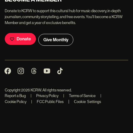
Donate to KCRW to support this cultural hub for music discovery, in-depth
journalism, community storytelling, and free events. You'll become a KCRW
Member and get a year of exclusive benefits.
Donate
Give Monthly
Copyright
2026
KCRW. All rights reserved.
Report a Bug
|
Privacy Policy
|
Terms of Service
|
|
Cookie Policy
|
FCC Public Files
Cookie Settings