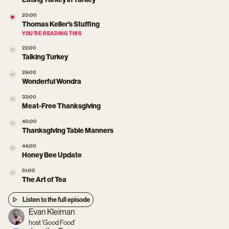
20:00
Thomas Keller's Stuffing
YOU’RE READING THIS
22:00
Talking Turkey
29:00
Wonderful Wondra
33:00
Meat-Free Thanksgiving
40:00
Thanksgiving Table Manners
44:00
Honey Bee Update
51:00
The Art of Tea
Listen to the full episode
Evan Kleiman
host 'Good Food'