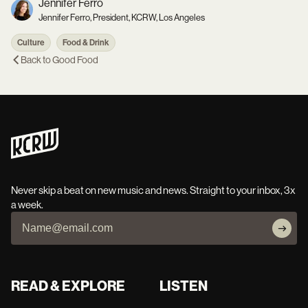
Jennifer Ferro
Jennifer Ferro, President, KCRW, Los Angeles
Culture
Food & Drink
Back to
Good Food
Never skip a beat on new music and news. Straight to your inbox, 3x
a week.
READ & EXPLORE
LISTEN