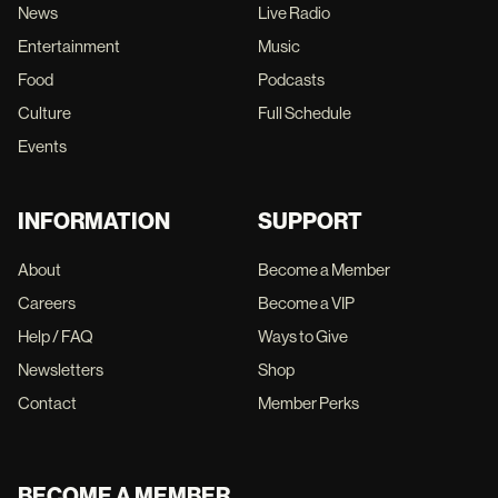
News
Live Radio
Entertainment
Music
Food
Podcasts
Culture
Full Schedule
Events
INFORMATION
SUPPORT
About
Become a Member
Careers
Become a VIP
Help / FAQ
Ways to Give
Newsletters
Shop
Contact
Member Perks
BECOME A MEMBER