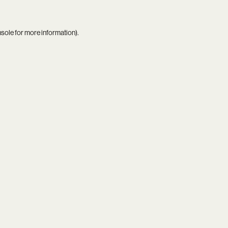
nsole
for more information).