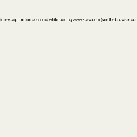
side exception has occurred while loading
www.kcrw.com
(see the
browser co