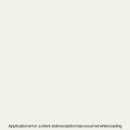
Application error: a
client
-side exception has occurred while loading