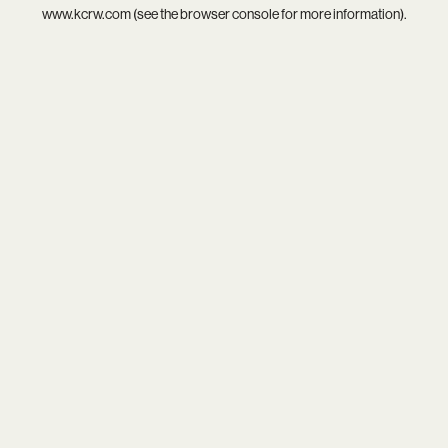
www.kcrw.com
(see the
browser console
for more information).