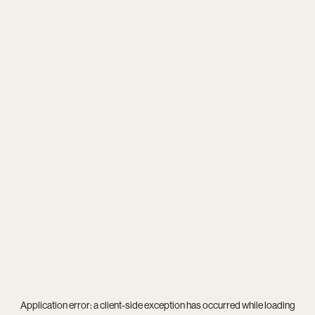
Application error: a
client
-side exception has occurred while loading