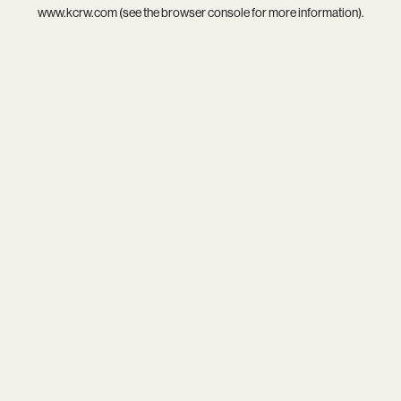
www.kcrw.com
(see the
browser console
for more information).