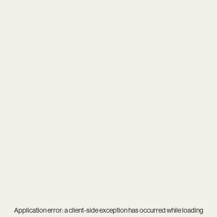
Application error: a
client
-side exception has occurred while loading