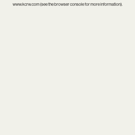
www.kcrw.com
(see the
browser console
for more information).