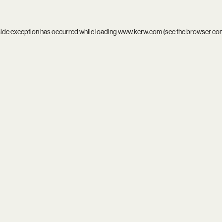
side exception has occurred while loading
www.kcrw.com
(see the
browser co