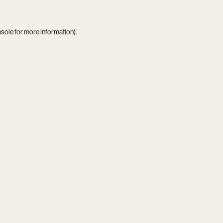
nsole
for more information).