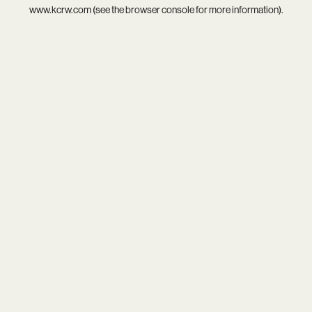
www.kcrw.com
(see the
browser console
for more information).