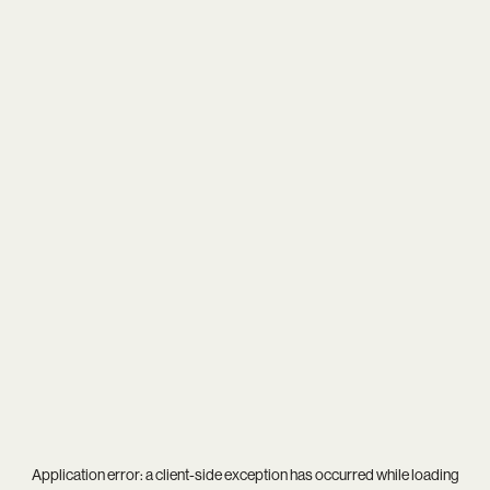
Application error: a
client
-side exception has occurred while loading