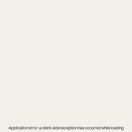
Application error: a
client
-side exception has occurred while loading