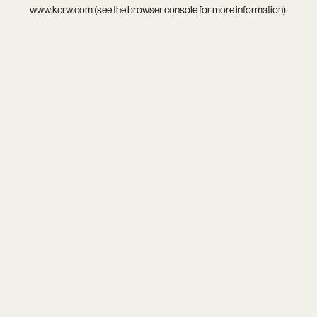
www.kcrw.com
(see the
browser console
for more information).