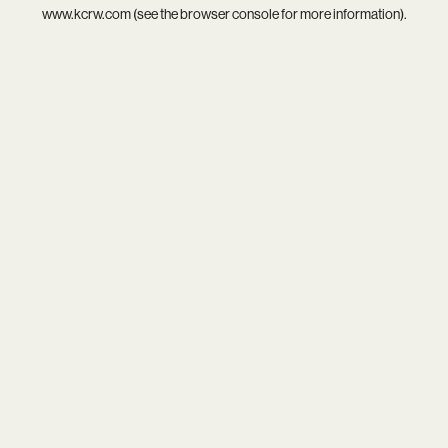
www.kcrw.com
(see the
browser console
for more information).