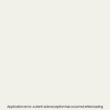
Application error: a
client
-side exception has occurred while loading