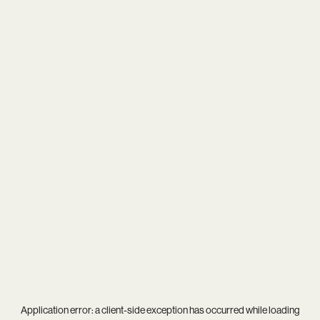
Application error: a
client
-side exception has occurred while loading