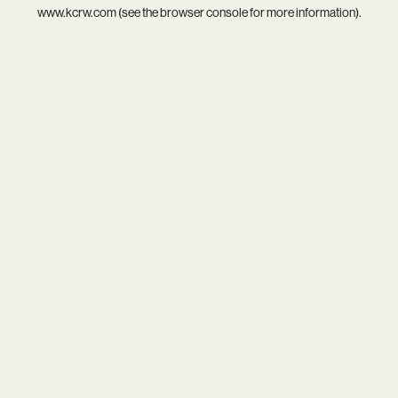
www.kcrw.com
(see the
browser console
for more information).