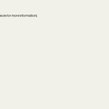
nsole
for more information).