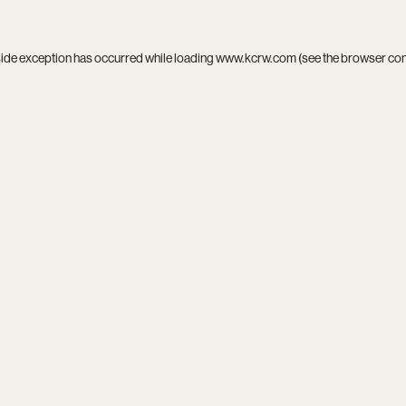
side exception has occurred while loading
www.kcrw.com
(see the
browser co