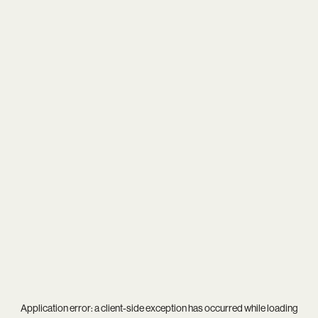
Application error: a
client
-side exception has occurred while loading