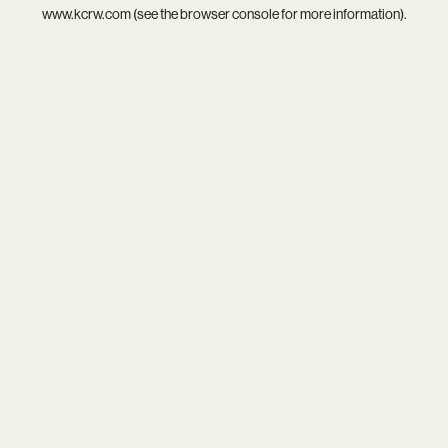
www.kcrw.com
(see the
browser console
for more information).