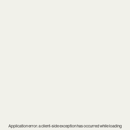
Application error: a
client
-side exception has occurred while loading