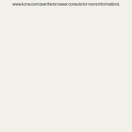
www.kcrw.com
(see the
browser console
for more information).