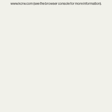
www.kcrw.com
(see the
browser console
for more information).