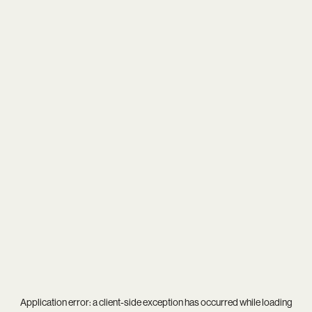
Application error: a
client
-side exception has occurred while loading