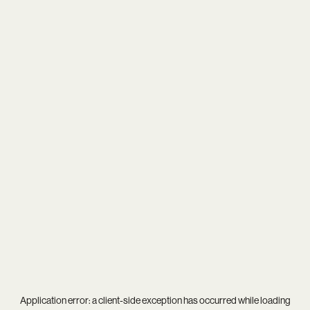
Application error: a
client
-side exception has occurred while loading