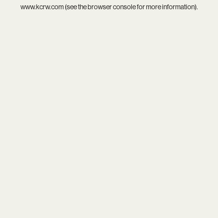
www.kcrw.com
(see the
browser console
for more information).