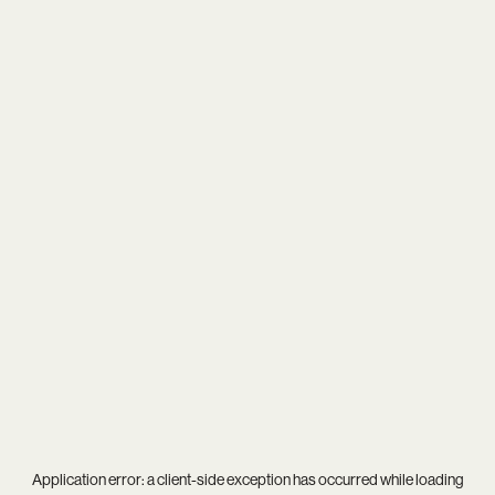
Application error: a
client
-side exception has occurred while loading