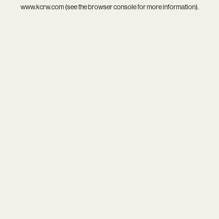
www.kcrw.com
(see the
browser console
for more information).