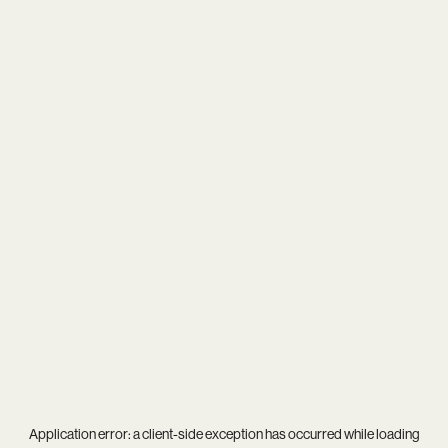
Application error: a
client
-side exception has occurred while loading