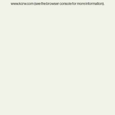
www.kcrw.com
(see the
browser console
for more information).