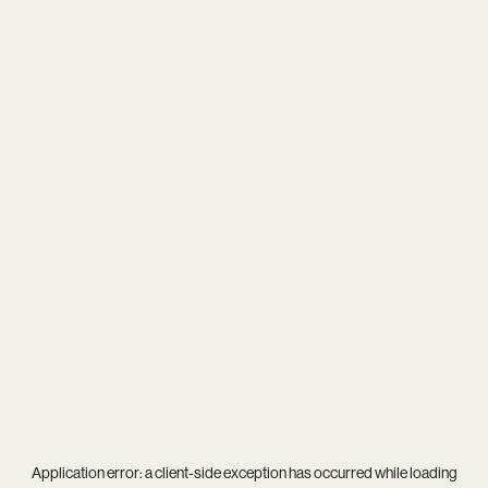
Application error: a
client
-side exception has occurred while loading