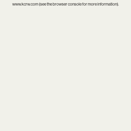
www.kcrw.com
(see the
browser console
for more information).