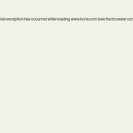
side exception has occurred while loading
www.kcrw.com
(see the
browser co