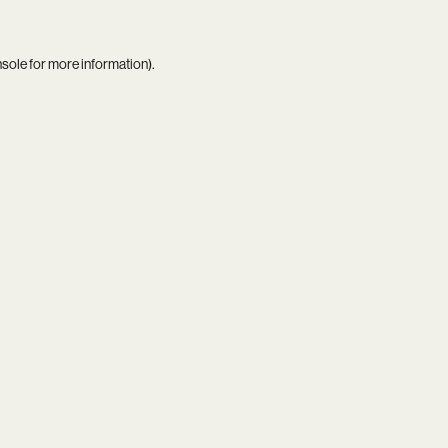
nsole
for more information).