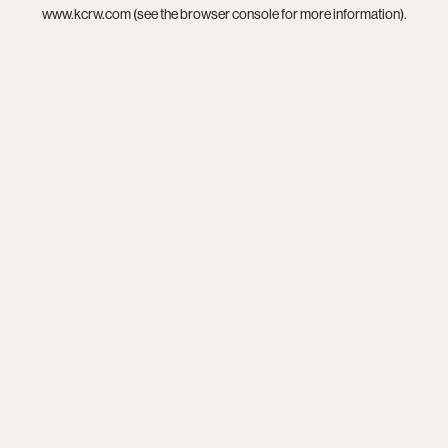
www.kcrw.com
(see the
browser console
for more information).