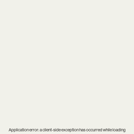
Application error: a
client
-side exception has occurred while loading