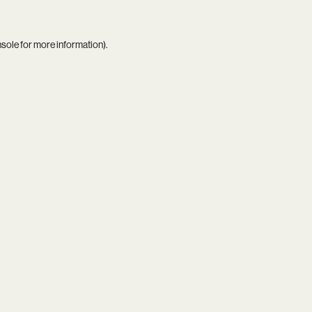
nsole
for more information).