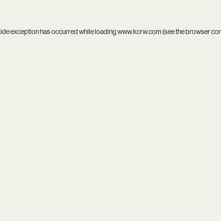
side exception has occurred while loading
www.kcrw.com
(see the
browser co