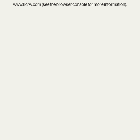
www.kcrw.com
(see the
browser console
for more information).