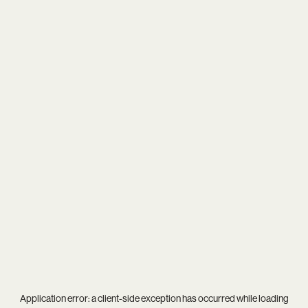
Application error: a
client
-side exception has occurred while loading