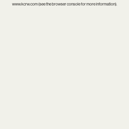
www.kcrw.com
(see the
browser console
for more information).