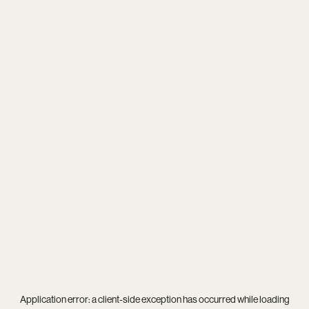
Application error: a
client
-side exception has occurred while loading