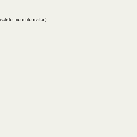
nsole
for more information).