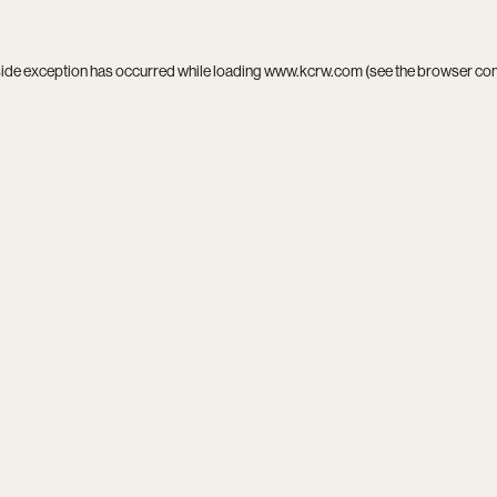
side exception has occurred while loading
www.kcrw.com
(see the
browser co