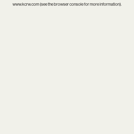
www.kcrw.com
(see the
browser console
for more information).