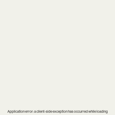
Application error: a
client
-side exception has occurred while loading