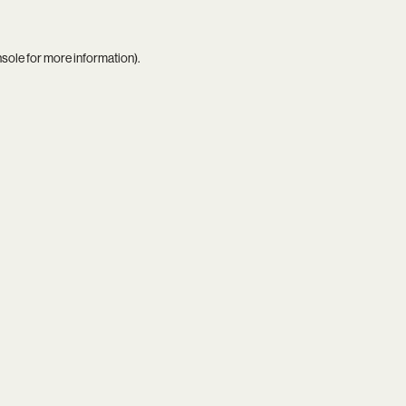
nsole
for more information).