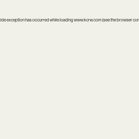
side exception has occurred while loading
www.kcrw.com
(see the
browser co