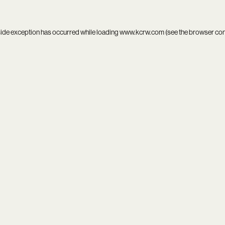
side exception has occurred while loading
www.kcrw.com
(see the
browser co