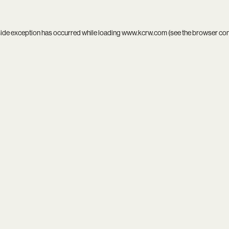
side exception has occurred while loading
www.kcrw.com
(see the
browser co