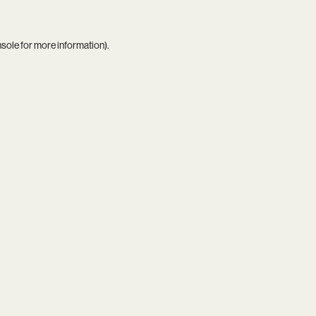
nsole
for more information).