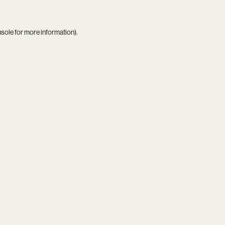
nsole
for more information).