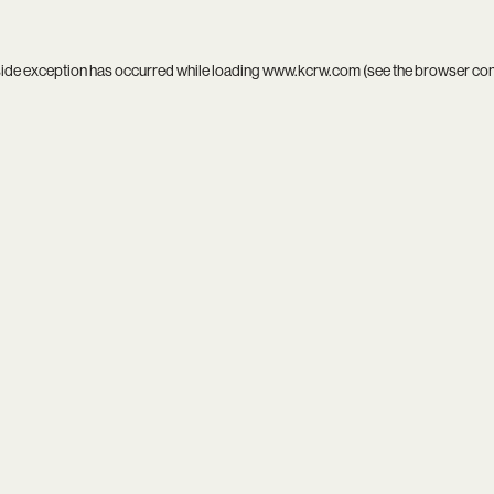
side exception has occurred while loading
www.kcrw.com
(see the
browser co