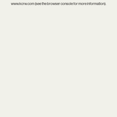
www.kcrw.com
(see the
browser console
for more information).