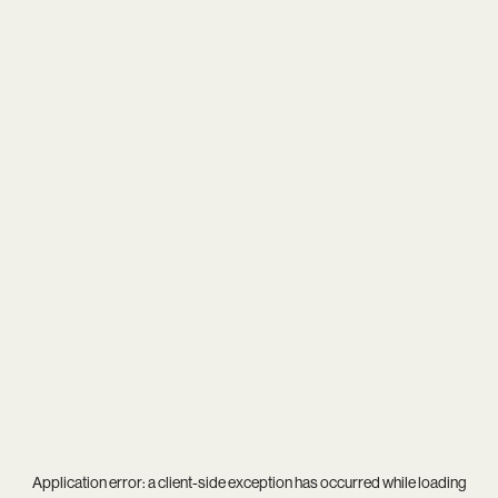
Application error: a
client
-side exception has occurred while loading