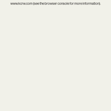
www.kcrw.com
(see the
browser console
for more information).