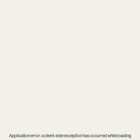
Application error: a
client
-side exception has occurred while loading