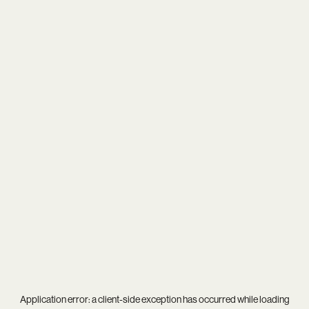
Application error: a
client
-side exception has occurred while loading