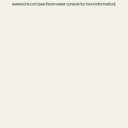
www.kcrw.com
(see the
browser console
for more information).