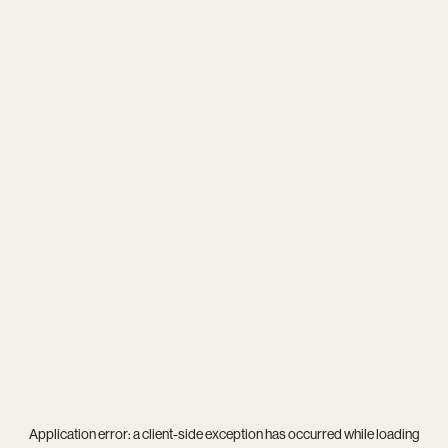
Application error: a
client
-side exception has occurred while loading