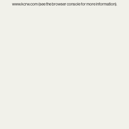
www.kcrw.com
(see the
browser console
for more information).