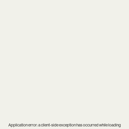
Application error: a
client
-side exception has occurred while loading