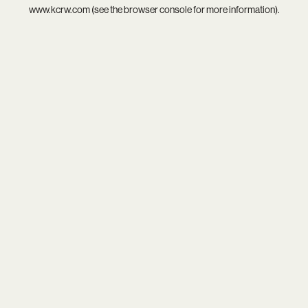
www.kcrw.com
(see the
browser console
for more information).