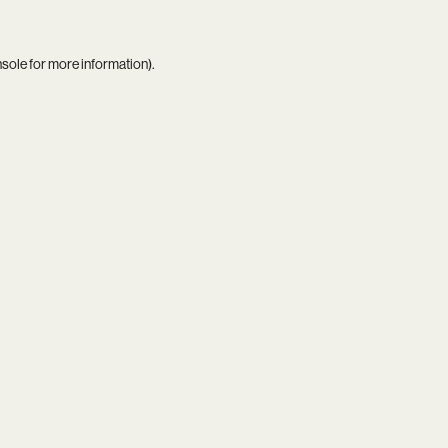
nsole
for more information).