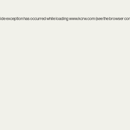
side exception has occurred while loading
www.kcrw.com
(see the
browser co