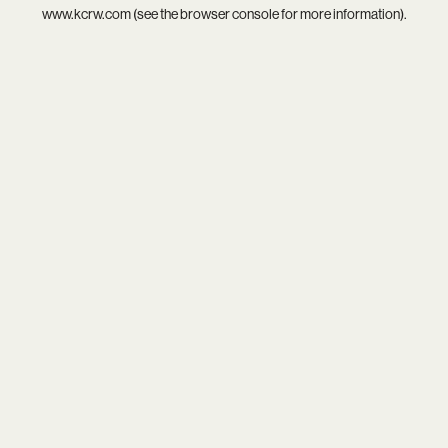
www.kcrw.com
(see the
browser console
for more information).