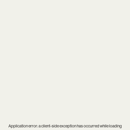
Application error: a
client
-side exception has occurred while loading