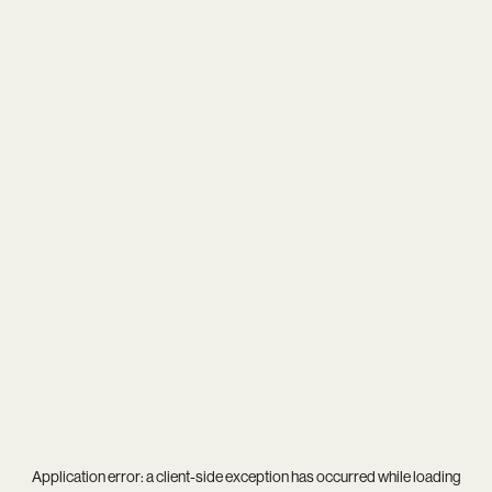
Application error: a
client
-side exception has occurred while loading