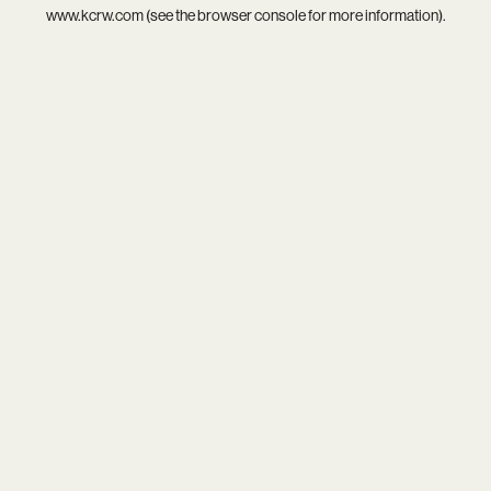
www.kcrw.com
(see the
browser console
for more information).