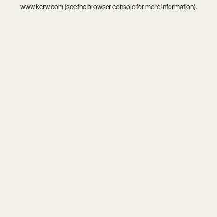
www.kcrw.com
(see the
browser console
for more information).