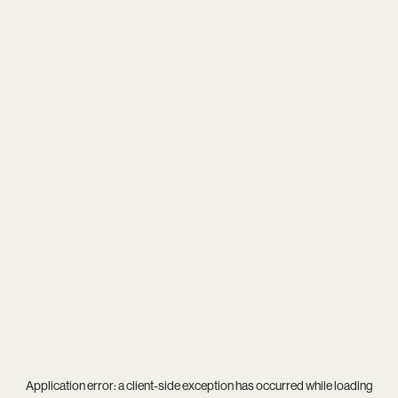
Application error: a
client
-side exception has occurred while loading