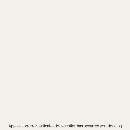
Application error: a
client
-side exception has occurred while loading