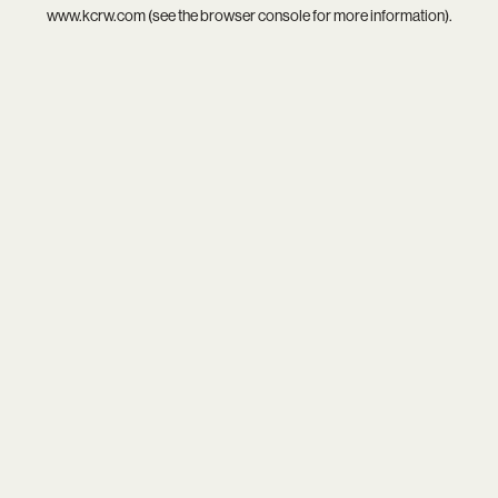
www.kcrw.com
(see the
browser console
for more information).