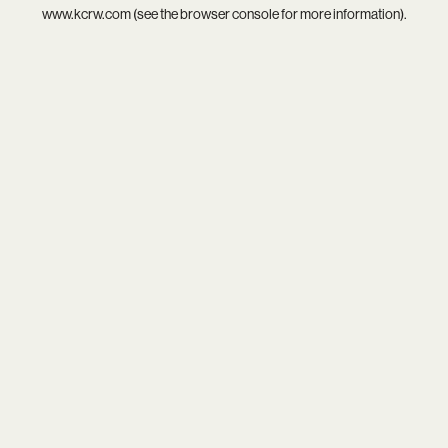
www.kcrw.com
(see the
browser console
for more information).