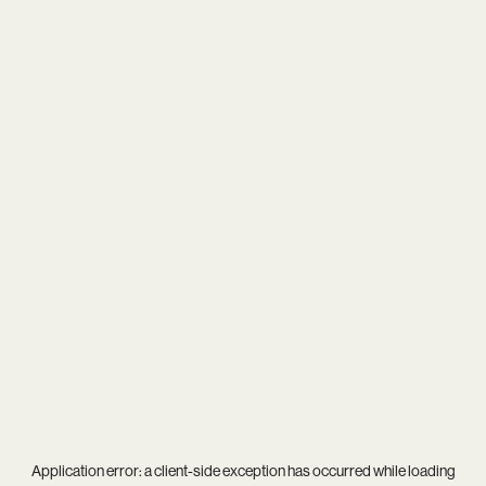
Application error: a
client
-side exception has occurred while loading