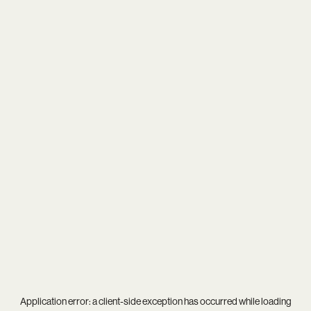
Application error: a
client
-side exception has occurred while loading