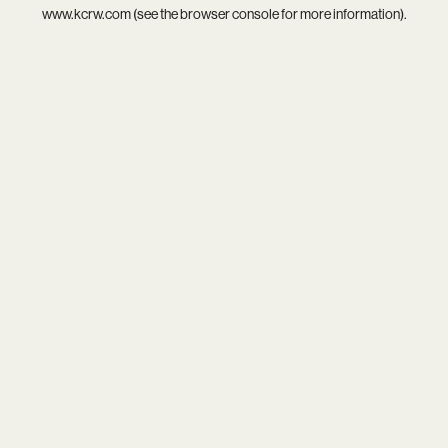
www.kcrw.com
(see the
browser console
for more information).