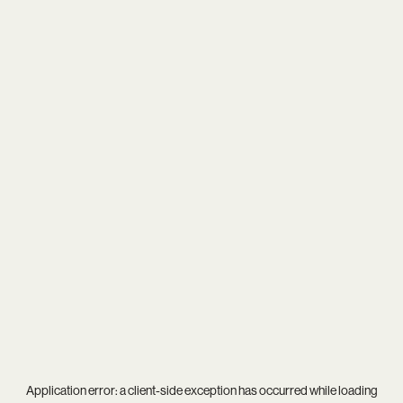
Application error: a
client
-side exception has occurred while loading