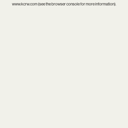
www.kcrw.com
(see the
browser console
for more information).